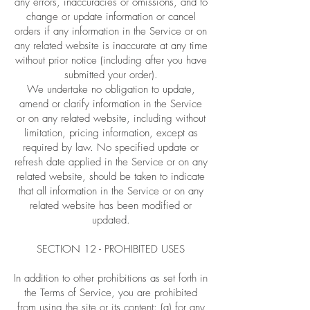
any errors, inaccuracies or omissions, and to
change or update information or cancel
orders if any information in the Service or on
any related website is inaccurate at any time
without prior notice (including after you have
submitted your order).
We undertake no obligation to update,
amend or clarify information in the Service
or on any related website, including without
limitation, pricing information, except as
required by law. No specified update or
refresh date applied in the Service or on any
related website, should be taken to indicate
that all information in the Service or on any
related website has been modified or
updated.
SECTION 12 - PROHIBITED USES
In addition to other prohibitions as set forth in
the Terms of Service, you are prohibited
from using the site or its content: (a) for any