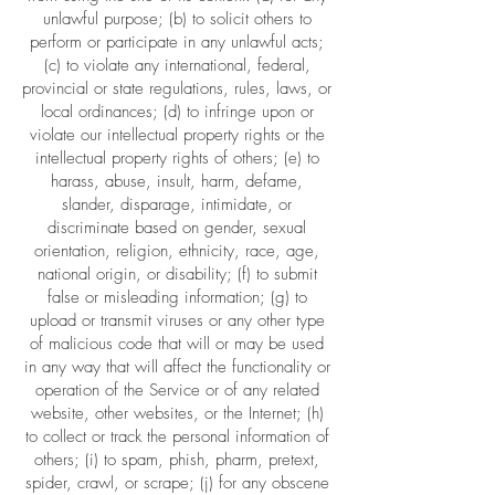
unlawful purpose; (b) to solicit others to
perform or participate in any unlawful acts;
(c) to violate any international, federal,
provincial or state regulations, rules, laws, or
local ordinances; (d) to infringe upon or
violate our intellectual property rights or the
intellectual property rights of others; (e) to
harass, abuse, insult, harm, defame,
slander, disparage, intimidate, or
discriminate based on gender, sexual
orientation, religion, ethnicity, race, age,
national origin, or disability; (f) to submit
false or misleading information; (g) to
upload or transmit viruses or any other type
of malicious code that will or may be used
in any way that will affect the functionality or
operation of the Service or of any related
website, other websites, or the Internet; (h)
to collect or track the personal information of
others; (i) to spam, phish, pharm, pretext,
spider, crawl, or scrape; (j) for any obscene