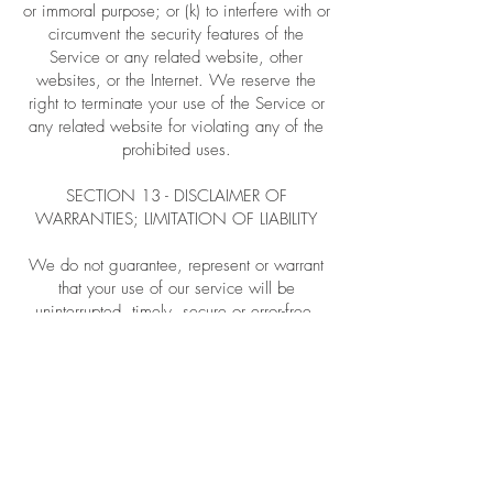
or immoral purpose; or (k) to interfere with or
circumvent the security features of the
Service or any related website, other
websites, or the Internet. We reserve the
right to terminate your use of the Service or
any related website for violating any of the
prohibited uses.
SECTION 13 - DISCLAIMER OF
WARRANTIES; LIMITATION OF LIABILITY
We do not guarantee, represent or warrant
that your use of our service will be
uninterrupted, timely, secure or error-free.
We do not warrant that the results that may
be obtained from the use of the service will
be accurate or reliable.
You agree that from time to time we may
remove the service for indefinite periods of
time or cancel the service at any time,
without notice to you.