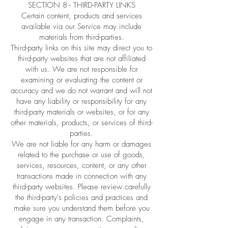
SECTION 8 - THIRD-PARTY LINKS
Certain content, products and services
available via our Service may include
materials from third-parties.
Third-party links on this site may direct you to
third-party websites that are not affiliated
with us. We are not responsible for
examining or evaluating the content or
accuracy and we do not warrant and will not
have any liability or responsibility for any
third-party materials or websites, or for any
other materials, products, or services of third-
parties.
We are not liable for any harm or damages
related to the purchase or use of goods,
services, resources, content, or any other
transactions made in connection with any
third-party websites. Please review carefully
the third-party's policies and practices and
make sure you understand them before you
engage in any transaction. Complaints,