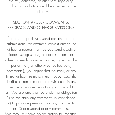
claims, concerns, or questions regarding
third-party products should be directed to the
third-party.
SECTION 9 - USER COMMENTS,
FEEDBACK AND OTHER SUBMISSIONS
If, at our request, you send certain specific
submissions (for example contest entries) or
without a request from us you send creative
ideas, suggestions, proposals, plans, or
other materials, whether online, by email, by
postal mail, or otherwise (collectively,
'comments'), you agree that we may, at any
time, without restriction, edit, copy, publish,
distribute, translate and otherwise use in any
medium any comments that you forward to
us. We are and shall be under no obligation
(1) to maintain any comments in confidence;
(2) to pay compensation for any comments;
or (3) to respond to any comments.
We may, but have no obligation to, monitor,