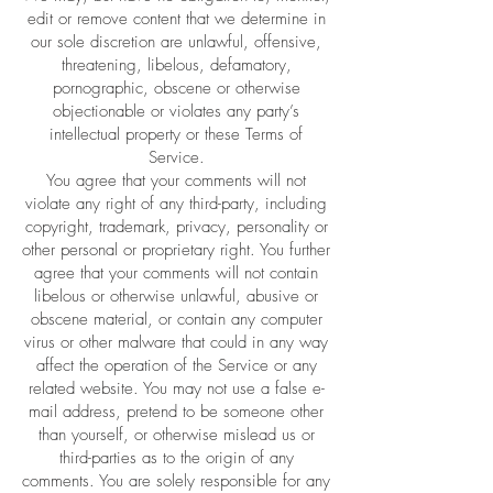
edit or remove content that we determine in
our sole discretion are unlawful, offensive,
threatening, libelous, defamatory,
pornographic, obscene or otherwise
objectionable or violates any party’s
intellectual property or these Terms of
Service.
You agree that your comments will not
violate any right of any third-party, including
copyright, trademark, privacy, personality or
other personal or proprietary right. You further
agree that your comments will not contain
libelous or otherwise unlawful, abusive or
obscene material, or contain any computer
virus or other malware that could in any way
affect the operation of the Service or any
related website. You may not use a false e-
mail address, pretend to be someone other
than yourself, or otherwise mislead us or
third-parties as to the origin of any
comments. You are solely responsible for any