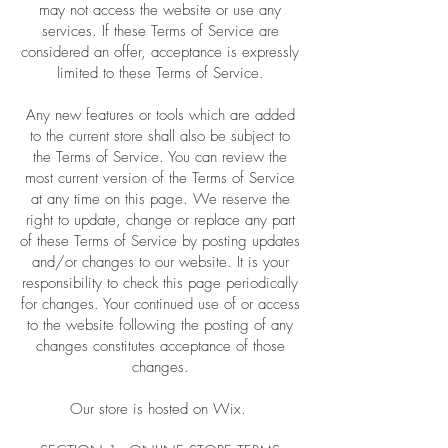
may not access the website or use any
services. If these Terms of Service are
considered an offer, acceptance is expressly
limited to these Terms of Service.
Any new features or tools which are added
to the current store shall also be subject to
the Terms of Service. You can review the
most current version of the Terms of Service
at any time on this page. We reserve the
right to update, change or replace any part
of these Terms of Service by posting updates
and/or changes to our website. It is your
responsibility to check this page periodically
for changes. Your continued use of or access
to the website following the posting of any
changes constitutes acceptance of those
changes.
Our store is hosted on Wix.