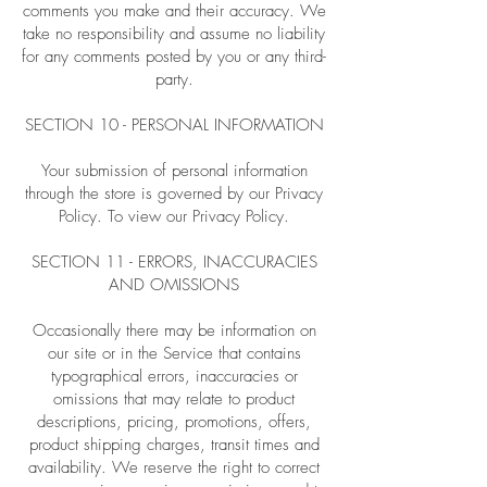
comments you make and their accuracy. We
take no responsibility and assume no liability
for any comments posted by you or any third-
party.
SECTION 10 - PERSONAL INFORMATION
Your submission of personal information
through the store is governed by our Privacy
Policy. To view our Privacy Policy.
SECTION 11 - ERRORS, INACCURACIES
AND OMISSIONS
Occasionally there may be information on
our site or in the Service that contains
typographical errors, inaccuracies or
omissions that may relate to product
descriptions, pricing, promotions, offers,
product shipping charges, transit times and
availability. We reserve the right to correct