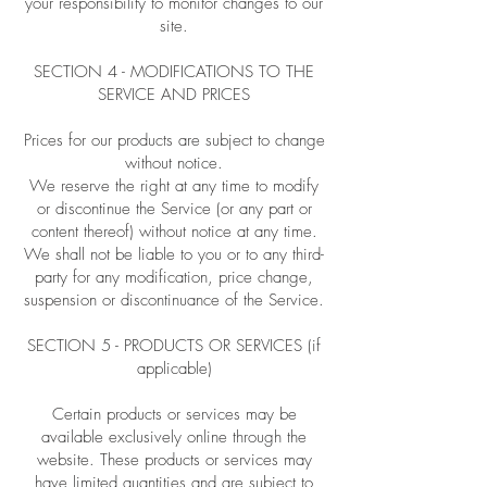
your responsibility to monitor changes to our
site.
SECTION 4 - MODIFICATIONS TO THE
SERVICE AND PRICES
Prices for our products are subject to change
without notice.
We reserve the right at any time to modify
or discontinue the Service (or any part or
content thereof) without notice at any time.
We shall not be liable to you or to any third-
party for any modification, price change,
suspension or discontinuance of the Service.
SECTION 5 - PRODUCTS OR SERVICES (if
applicable)
Certain products or services may be
available exclusively online through the
website. These products or services may
have limited quantities and are subject to