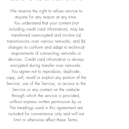
We reserve the right to refuse service to
anyone for any reason at any time.
You understand that your content (not
including credit card information), may be
transferred unencrypted and involve (a)
transmissions over various networks; and (b)
changes to conform and adapt to technical
requirements of connecting networks or
devices. Credit card information is always
encrypted during transfer over networks.
You agree not to reproduce, duplicate,
copy, sell, resell or exploit any portion of the
Service, use of the Service, or access to the
Service or any contact on the website
through which the service is provided,
without express written permission by us.
The headings used in this agreement are
included for convenience only and will not
limit or otherwise affect these Terms.