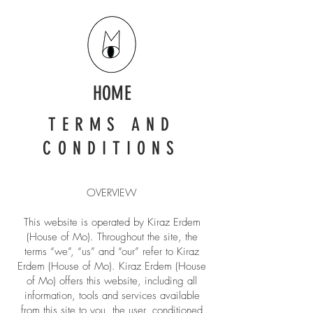
HOME
TERMS AND
CONDITIONS
OVERVIEW
This website is operated by Kiraz Erdem
(House of Mo). Throughout the site, the
terms “we”, “us” and “our” refer to Kiraz
Erdem (House of Mo). Kiraz Erdem (House
of Mo) offers this website, including all
information, tools and services available
from this site to you, the user, conditioned