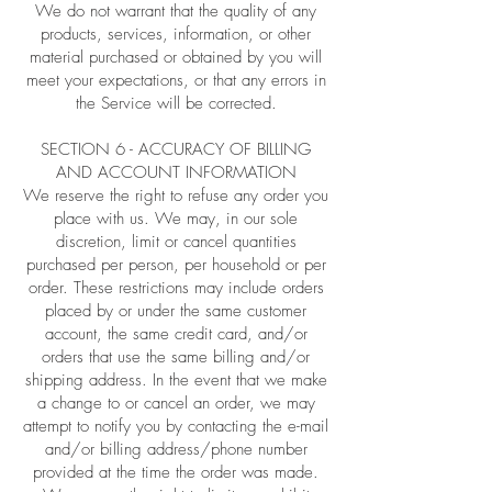
We do not warrant that the quality of any
products, services, information, or other
material purchased or obtained by you will
meet your expectations, or that any errors in
the Service will be corrected.
SECTION 6 - ACCURACY OF BILLING
AND ACCOUNT INFORMATION
We reserve the right to refuse any order you
place with us. We may, in our sole
discretion, limit or cancel quantities
purchased per person, per household or per
order. These restrictions may include orders
placed by or under the same customer
account, the same credit card, and/or
orders that use the same billing and/or
shipping address. In the event that we make
a change to or cancel an order, we may
attempt to notify you by contacting the e-mail
and/or billing address/phone number
provided at the time the order was made.