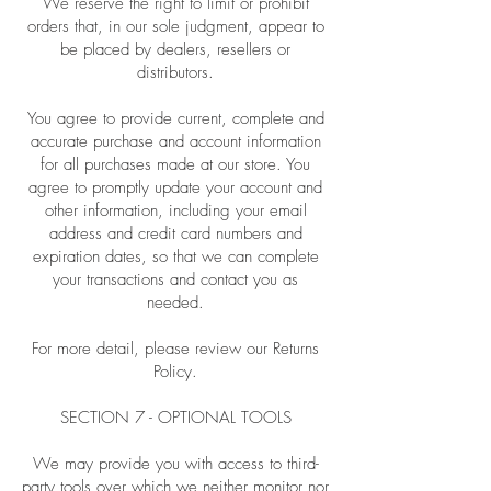
We reserve the right to limit or prohibit
orders that, in our sole judgment, appear to
be placed by dealers, resellers or
distributors.
You agree to provide current, complete and
accurate purchase and account information
for all purchases made at our store. You
agree to promptly update your account and
other information, including your email
address and credit card numbers and
expiration dates, so that we can complete
your transactions and contact you as
needed.
For more detail, please review our Returns
Policy.
SECTION 7 - OPTIONAL TOOLS
We may provide you with access to third-
party tools over which we neither monitor nor