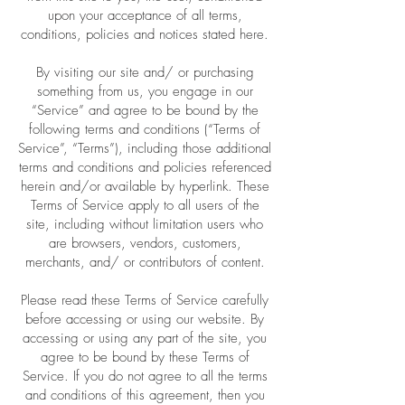
upon your acceptance of all terms,
conditions, policies and notices stated here.
By visiting our site and/ or purchasing
something from us, you engage in our
“Service” and agree to be bound by the
following terms and conditions (“Terms of
Service”, “Terms”), including those additional
terms and conditions and policies referenced
herein and/or available by hyperlink. These
Terms of Service apply to all users of the
site, including without limitation users who
are browsers, vendors, customers,
merchants, and/ or contributors of content.
Please read these Terms of Service carefully
before accessing or using our website. By
accessing or using any part of the site, you
agree to be bound by these Terms of
Service. If you do not agree to all the terms
and conditions of this agreement, then you