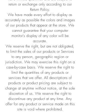
return or exchange only according to our
Return Policy.
We have made every effort to display as
accurately as possible the colors and images
of our products that appear at the store. We
cannot guarantee that your computer
monitor's display of any color will be
accurate.
We reserve the right, but are not obligated,
to limit the sales of our products or Services
to any person, geographic region or
jurisdiction. We may exercise this right on a
case-by-case basis. We reserve the right to
limit the quantities of any products or
services that we offer. All descriptions of
products or product pricing are subject to
change at anytime without notice, at the sole
discretion of us. We reserve the right to
discontinue any product at any time. Any
offer for any product or service made on this
site is void where prohibited.