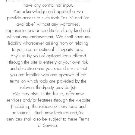
have any control nor input.
You acknowledge and agree that we
provide access to such tools ”as is” and “as
available” without any warranties,
representations or conditions of any kind and
without any endorsement. We shall have no
liability whatsoever arising from or relating
to your use of optional third-party tools.
Any use by you of optional tools offered
through the site is entirely at your own risk
and discretion and you should ensure that
you are familiar with and approve of the
terms on which tools are provided by the
relevant third-party provider(s).
We may also, in the future, offer new
services and/or features through the website
(including, the release of new tools and
resources). Such new features and/or
services shall also be subject to these Terms
of Service.