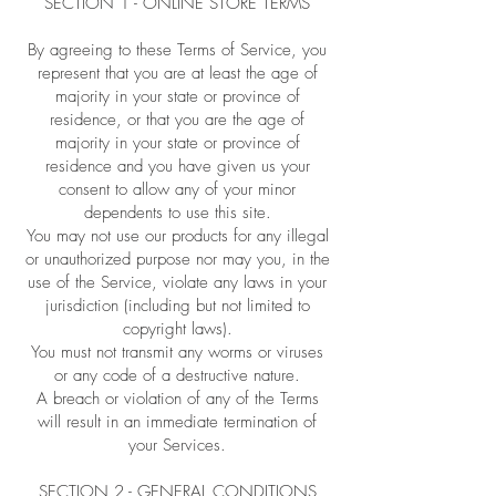
SECTION 1 - ONLINE STORE TERMS
By agreeing to these Terms of Service, you
represent that you are at least the age of
majority in your state or province of
residence, or that you are the age of
majority in your state or province of
residence and you have given us your
consent to allow any of your minor
dependents to use this site.
You may not use our products for any illegal
or unauthorized purpose nor may you, in the
use of the Service, violate any laws in your
jurisdiction (including but not limited to
copyright laws).
You must not transmit any worms or viruses
or any code of a destructive nature.
A breach or violation of any of the Terms
will result in an immediate termination of
your Services.
SECTION 2 - GENERAL CONDITIONS