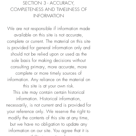
SECTION 3 - ACCURACY,
COMPLETENESS AND TIMELINESS OF
INFORMATION
We are not responsible if information made
available on this site is not accurate,
complete or current. The material on this site
is provided for general information only and
should not be relied upon or used as the
sole basis for making decisions without
consulting primary, more accurate, more
complete or more timely sources of
information. Any reliance on the material on
this site is at your own risk.
This site may contain certain historical
information. Historical information,
necessarily, is not current and is provided for
your reference only. We reserve the right to
modify the contents of this site at any time,
but we have no obligation to update any
information on our site. You agree that it is