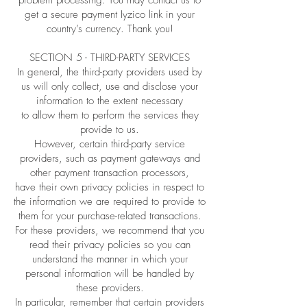
problem processing. You may contact us to
get a secure payment Iyzico link in your
country’s currency. Thank you!
SECTION 5 - THIRD-PARTY SERVICES
In general, the third-party providers used by
us will only collect, use and disclose your
information to the extent necessary
to allow them to perform the services they
provide to us.
However, certain third-party service
providers, such as payment gateways and
other payment transaction processors,
have their own privacy policies in respect to
the information we are required to provide to
them for your purchase-related transactions.
For these providers, we recommend that you
read their privacy policies so you can
understand the manner in which your
personal information will be handled by
these providers.
In particular, remember that certain providers