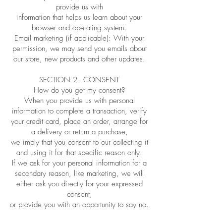
provide us with
information that helps us learn about your
browser and operating system.
Email marketing (if applicable): With your
permission, we may send you emails about
our store, new products and other updates.
SECTION 2 - CONSENT
How do you get my consent?
When you provide us with personal
information to complete a transaction, verify
your credit card, place an order, arrange for
a delivery or return a purchase,
we imply that you consent to our collecting it
and using it for that specific reason only.
If we ask for your personal information for a
secondary reason, like marketing, we will
either ask you directly for your expressed
consent,
or provide you with an opportunity to say no.