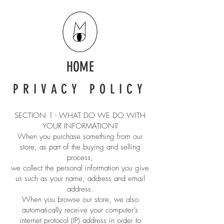
HOME
PRIVACY POLICY
SECTION 1 - WHAT DO WE DO WITH
YOUR INFORMATION?
When you purchase something from our
store, as part of the buying and selling
process,
we collect the personal information you give
us such as your name, address and email
address.
When you browse our store, we also
automatically receive your computer’s
internet protocol (IP) address in order to