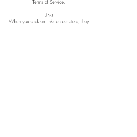
Terms of Service.
Links
When you click on links on our store, they
may direct you away from our site.
We are not responsible for the privacy
practices of other sites and encourage you
to read their privacy statements.
SECTION 6 - SECURITY
*******
SECTION 7 - AGE OF CONSENT
By using this site, you represent that you are
at least the age of majority in your state or
province of residence,
or that you are the age of majority in your
state or province of residence and you have
given us your consent to allow any of your
minor dependents to use this site.