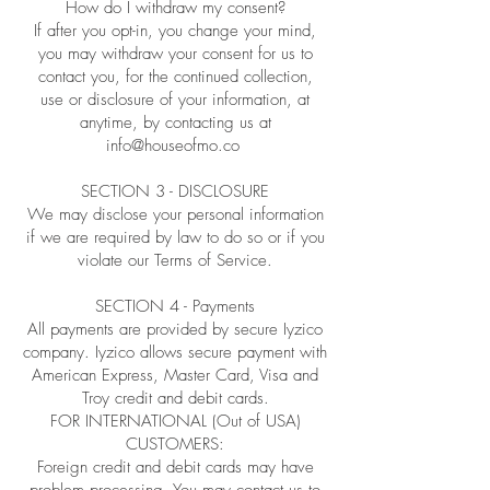
How do I withdraw my consent?
If after you opt-in, you change your mind,
you may withdraw your consent for us to
contact you, for the continued collection,
use or disclosure of your information, at
anytime, by contacting us at
info@houseofmo.co
SECTION 3 - DISCLOSURE
We may disclose your personal information
if we are required by law to do so or if you
violate our Terms of Service.
SECTION 4 - Payments
All payments are provided by secure Iyzico
company. Iyzico allows secure payment with
American Express, Master Card, Visa and
Troy credit and debit cards.
FOR INTERNATIONAL (Out of USA)
CUSTOMERS:
Foreign credit and debit cards may have