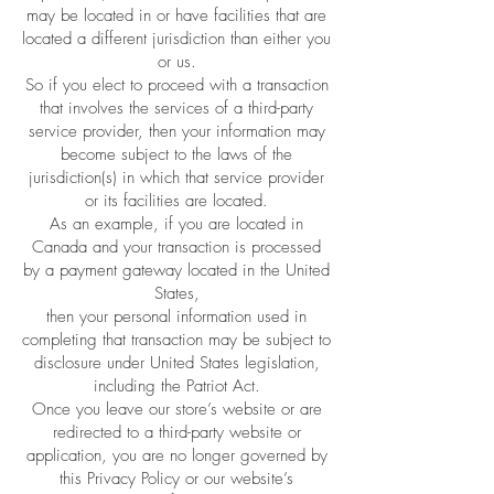
may be located in or have facilities that are
located a different jurisdiction than either you
or us.
So if you elect to proceed with a transaction
that involves the services of a third-party
service provider, then your information may
become subject to the laws of the
jurisdiction(s) in which that service provider
or its facilities are located.
As an example, if you are located in
Canada and your transaction is processed
by a payment gateway located in the United
States,
then your personal information used in
completing that transaction may be subject to
disclosure under United States legislation,
including the Patriot Act.
Once you leave our store’s website or are
redirected to a third-party website or
application, you are no longer governed by
this Privacy Policy or our website’s