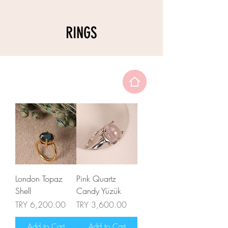
RINGS
London Topaz
Pink Quartz
Shell
Candy Yüzük
Price
Price
TRY 6,200.00
TRY 3,600.00
Add to Cart
Add to Cart