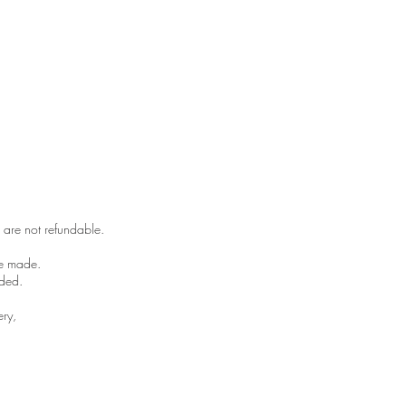
 are not refundable.
be made.
ded. ​
ery,