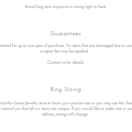
Avoid long term exposure to strong light or heat.
Guarantees
ranteed for up to one year of purchase. For items that are damaged due to u
a repair fee may be applied.
Contact us for details.
Ring Sizing
isit the closest Jewelry store to learn your precise size or you may use the ch
remind you that all our items are unique. If you would like to order one in you
delivery timing will change.