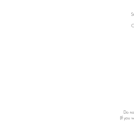
S
C
Do not
(If you 