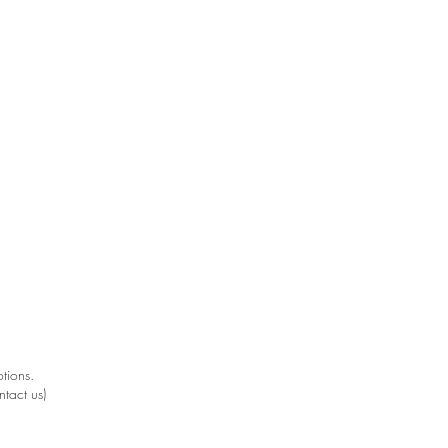
.
.
tions.
ntact us)