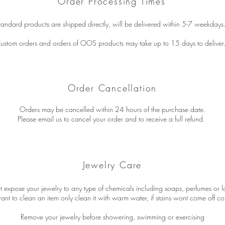
Order Processing Times
tandard products are shipped directly, will be delivered within 5-7 weekdays
ustom orders and orders of OOS products may take up to 15 days to deliver
Order Cancellation
Orders may be cancelled within 24 hours of the purchase date.
Please email us to cancel your order and to receive a full refund.
Jewelry Care
 expose your jewelry to any type of chemicals including soaps, perfumes or lo
want to clean an item only clean it with warm water, if stains wont come off co
Remove your jewelry before showering, swimming or exercising​