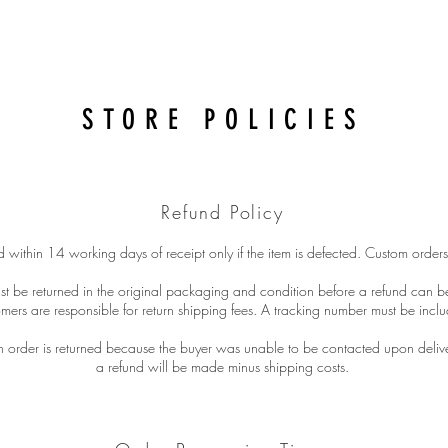
STORE POLICIES
Refund Policy
 within 14 working days of receipt only if the item is defected. Custom orders
st be returned in the original packaging and condition before a refund can 
mers are responsible for return shipping fees. A tracking number must be inclu
an order is returned because the buyer was unable to be contacted upon deliv
a refund will be made minus shipping costs.​