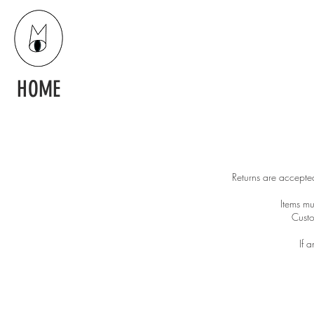
HOME
Returns are accepted
Items mu
Custo
If 