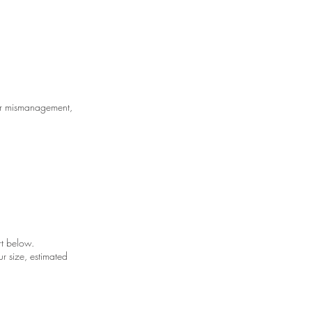
ser mismanagement,
art below.
r size, estimated