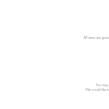
All items are gua
You may v
We would like to 